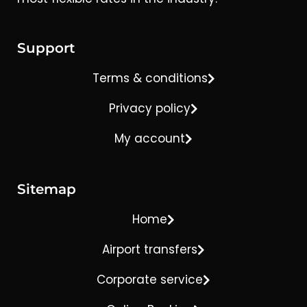
Support
Terms & conditions
Privacy policy
My account
Sitemap
Home
Airport transfers
Corporate service