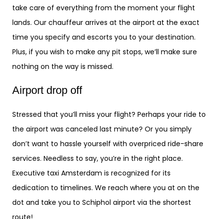
take care of everything from the moment your flight
lands. Our chauffeur arrives at the airport at the exact
time you specify and escorts you to your destination.
Plus, if you wish to make any pit stops, we’ll make sure
nothing on the way is missed.
Airport drop off
Stressed that you’ll miss your flight? Perhaps your ride to
the airport was canceled last minute? Or you simply
don’t want to hassle yourself with overpriced ride-share
services. Needless to say, you’re in the right place.
Executive taxi Amsterdam is recognized for its
dedication to timelines. We reach where you at on the
dot and take you to Schiphol airport via the shortest
route!