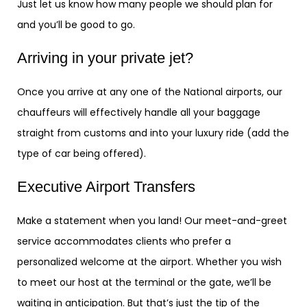
Just let us know how many people we should plan for
and you’ll be good to go.
Arriving in your private jet?
Once you arrive at any one of the National airports, our
chauffeurs will effectively handle all your baggage
straight from customs and into your luxury ride (add the
type of car being offered).
Executive Airport Transfers
Make a statement when you land! Our meet-and-greet
service accommodates clients who prefer a
personalized welcome at the airport. Whether you wish
to meet our host at the terminal or the gate, we’ll be
waiting in anticipation. But that’s just the tip of the