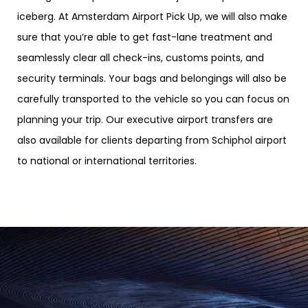
iceberg. At Amsterdam Airport Pick Up, we will also make
sure that you’re able to get fast-lane treatment and
seamlessly clear all check-ins, customs points, and
security terminals. Your bags and belongings will also be
carefully transported to the vehicle so you can focus on
planning your trip. Our executive airport transfers are
also available for clients departing from Schiphol airport
to national or international territories.