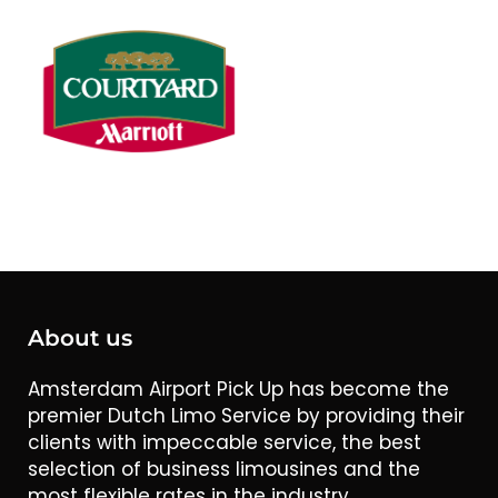
About us
Amsterdam Airport Pick Up has become the
premier Dutch Limo Service by providing their
clients with impeccable service, the best
selection of business limousines and the
most flexible rates in the industry.