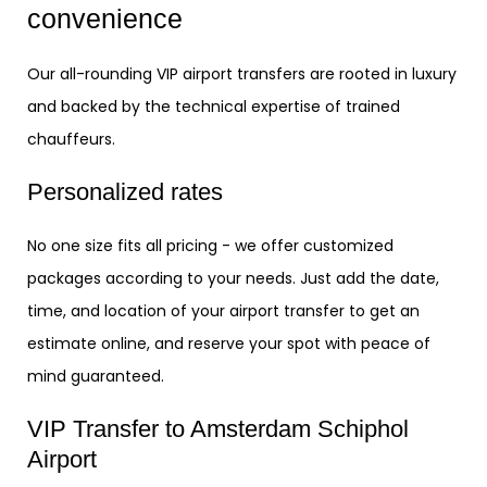
convenience
Our all-rounding VIP airport transfers are rooted in luxury
and backed by the technical expertise of trained
chauffeurs.
Personalized rates
No one size fits all pricing - we offer customized
packages according to your needs. Just add the date,
time, and location of your airport transfer to get an
estimate online, and reserve your spot with peace of
mind guaranteed.
VIP Transfer to Amsterdam Schiphol
Airport