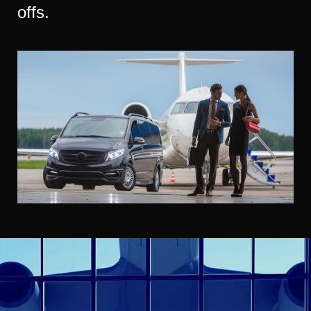
offs.