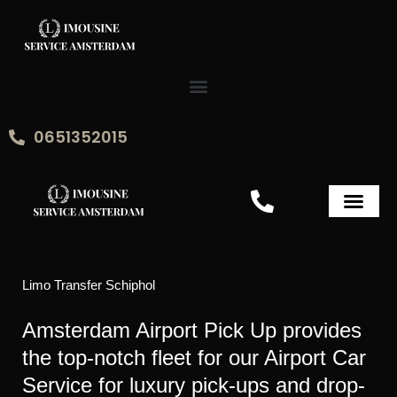
Skip
to
content
0651352015
Limo Transfer Schiphol
Amsterdam Airport Pick Up provides
the top-notch fleet for our Airport Car
Service for luxury pick-ups and drop-