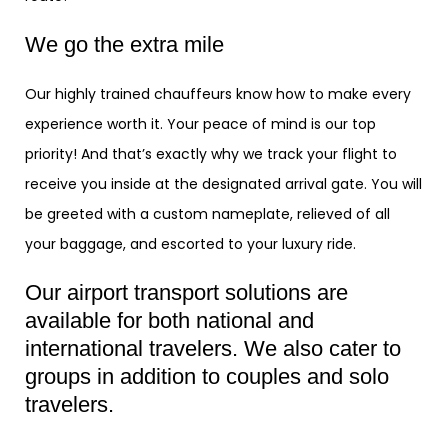
We go the extra mile
Our highly trained chauffeurs know how to make every
experience worth it. Your peace of mind is our top
priority! And that’s exactly why we track your flight to
receive you inside at the designated arrival gate. You will
be greeted with a custom nameplate, relieved of all
your baggage, and escorted to your luxury ride.
Our airport transport solutions are
available for both national and
international travelers. We also cater to
groups in addition to couples and solo
travelers.