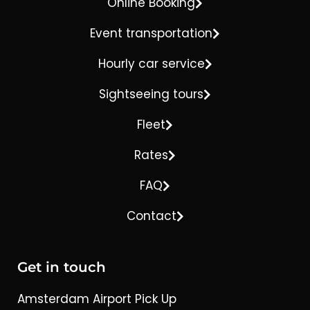
Online Booking
Event transportation
Hourly car service
Sightseeing tours
Fleet
Rates
FAQ
Contact
Get in touch
Amsterdam Airport Pick Up