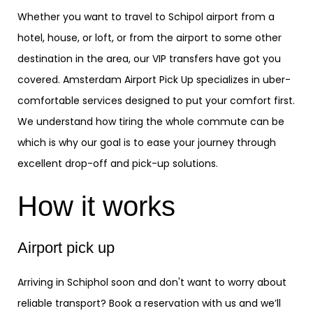
Whether you want to travel to Schipol airport from a
hotel, house, or loft, or from the airport to some other
destination in the area, our VIP transfers have got you
covered. Amsterdam Airport Pick Up specializes in uber-
comfortable services designed to put your comfort first.
We understand how tiring the whole commute can be
which is why our goal is to ease your journey through
excellent drop-off and pick-up solutions.
How it works
Airport pick up
Arriving in Schiphol soon and don't want to worry about
reliable transport? Book a reservation with us and we’ll