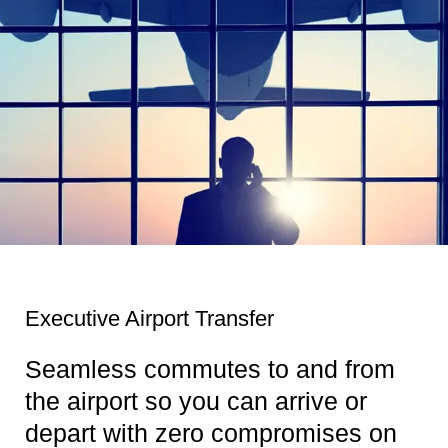
Executive Airport Transfer
Seamless commutes to and from
the airport so you can arrive or
depart with zero compromises on