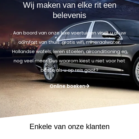
Wij maken van elke rit een
belevenis
Aan boord van onze luxe voertuigen vindt u al uw
comfort van thuis: gratis wifi, mineraalwater,
Hollandse wafels, leren stoelen, airconditioning en
nog veel meer. Dus waarom kiest u niet voor het
beste als u op reis gaat?
Online boeken
Enkele van onze klanten