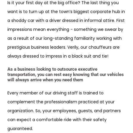
Is it your first day at the big office? The last thing you
want is to turn up at the town’s biggest corporate hub in
a shoddy car with a driver dressed in informal attire. First
impressions mean everything - something we swear by
as a result of our long-standing familiarity working with
prestigious business leaders. Verily, our chauffeurs are
always dressed to impress in a black suit and tie!
As a business looking to outsource executive
transportation, you can rest easy knowing that our vehicles
will always arrive when you need them
Every member of our driving staff is trained to
complement the professionalism practiced at your
organization. So, your employees, guests, and partners
can expect a comfortable ride with their safety
guaranteed.