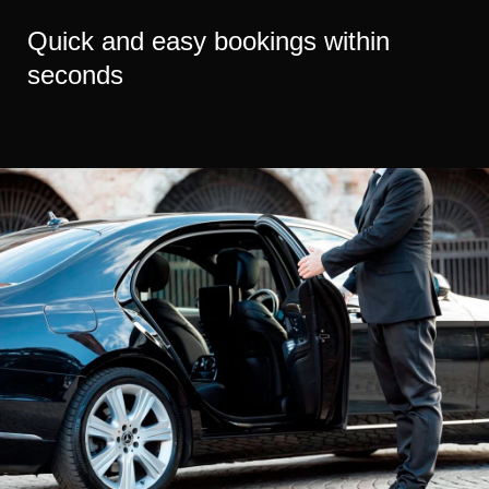
Quick and easy bookings within
seconds