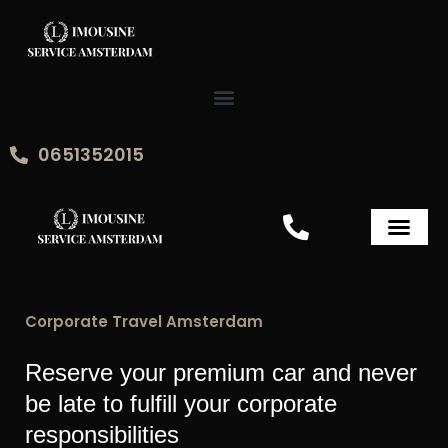
Skip
to
content
0651352015
Amsterdam Airport Pick Up
Corporate Travel Amsterdam
Reserve your premium car and never
be late to fulfill your corporate
responsibilities