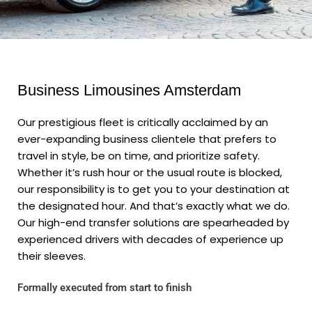
Business Limousines Amsterdam
Our prestigious fleet is critically acclaimed by an
ever-expanding business clientele that prefers to
travel in style, be on time, and prioritize safety.
Whether it’s rush hour or the usual route is blocked,
our responsibility is to get you to your destination at
the designated hour. And that’s exactly what we do.
Our high-end transfer solutions are spearheaded by
experienced drivers with decades of experience up
their sleeves.
Formally executed from start to finish