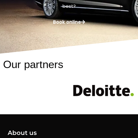
best?
Book online
Our partners
About us