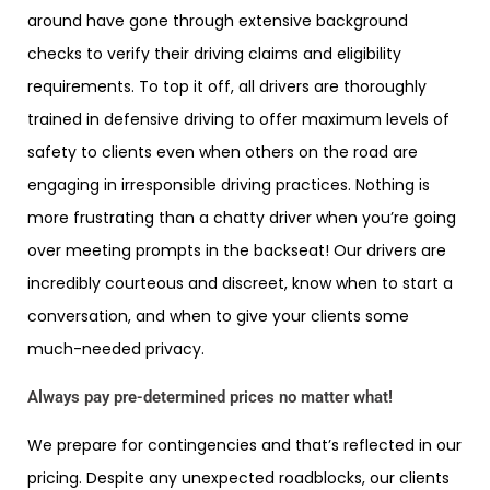
around have gone through extensive background
checks to verify their driving claims and eligibility
requirements. To top it off, all drivers are thoroughly
trained in defensive driving to offer maximum levels of
safety to clients even when others on the road are
engaging in irresponsible driving practices. Nothing is
more frustrating than a chatty driver when you’re going
over meeting prompts in the backseat! Our drivers are
incredibly courteous and discreet, know when to start a
conversation, and when to give your clients some
much-needed privacy.
Always pay pre-determined prices no matter what!
We prepare for contingencies and that’s reflected in our
pricing. Despite any unexpected roadblocks, our clients