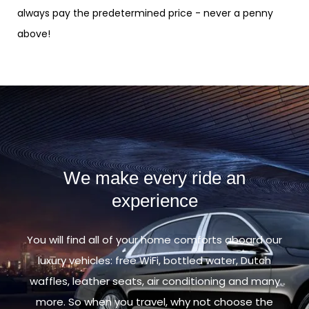
always pay the predetermined price - never a penny
above!
We make every ride an
experience
You will find all of your home comforts aboard our
luxury vehicles: free WiFi, bottled water, Dutch
waffles, leather seats, air conditioning and many
more. So when you travel, why not choose the