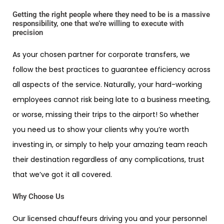
Getting the right people where they need to be is a massive
responsibility, one that we’re willing to execute with
precision
As your chosen partner for corporate transfers, we
follow the best practices to guarantee efficiency across
all aspects of the service. Naturally, your hard-working
employees cannot risk being late to a business meeting,
or worse, missing their trips to the airport! So whether
you need us to show your clients why you’re worth
investing in, or simply to help your amazing team reach
their destination regardless of any complications, trust
that we’ve got it all covered.
Why Choose Us
Our licensed chauffeurs driving you and your personnel