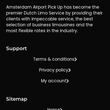
Amsterdam Airport Pick Up has become the
premier Dutch Limo Service by providing their
clients with impeccable service, the best
selection of business limousines and the
most flexible rates in the industry.
Support
Terms & conditions
Privacy policy
My account
Sitemap
Home