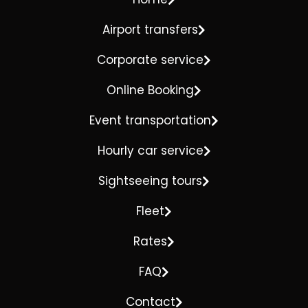
Airport transfers
Corporate service
Online Booking
Event transportation
Hourly car service
Sightseeing tours
Fleet
Rates
FAQ
Contact