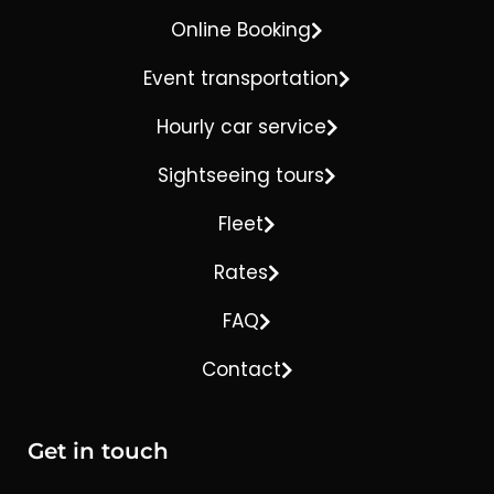
Online Booking
Event transportation
Hourly car service
Sightseeing tours
Fleet
Rates
FAQ
Contact
Get in touch