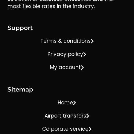
most flexible rates in the industry.
Support
Terms & conditions
Privacy policy
My account
Sitemap
Home
Airport transfers
Corporate service