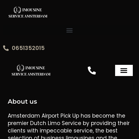
Skip
to
content
0651352015
About us
Amsterdam Airport Pick Up has become the
premier Dutch Limo Service by providing their
clients with impeccable service, the best
selection of business limousines and the